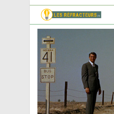
Skip
to
content